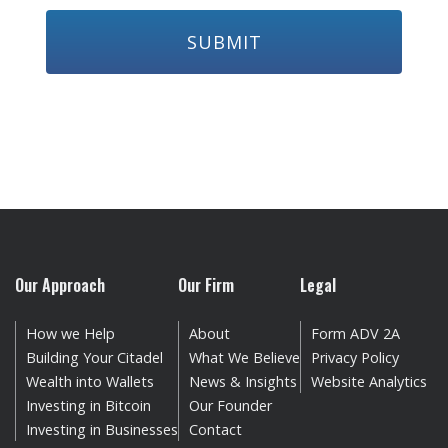
Our Approach
Our Firm
Legal
How we Help
About
Form ADV 2A
Building Your Citadel
What We Believe
Privacy Policy
Wealth into Wallets
News & Insights
Website Analytics
Investing in Bitcoin
Our Founder
Investing in Businesses
Contact