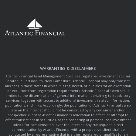
WARRANTIES & DISCLAIMERS
Atlantic Financial Asset Management Corp. is a registered investment adviser
located in Portsmouth, New Hampshire. Atlantic Financial may only transact
business in those states in which it is registered, or qualifies for an exemption
or exclusion from registration requirements. Atlantic Financial’s web site is
limited to the dissemination of general information pertaining to its advisory
services, together with access to additional investment-related information,
publications, and links. Accordingly, the publication of Atlantic Financial’s web
site on the Internet should not be construed by any consumer and/or
prospective client as Atlantic Financial’s solicitation to effect, or attempt to
effect transactions in securities, or the rendering of personalized investment
advice for compensation, over the Internet. Any subsequent, direct
communication by Atlantic Financial with a prospective client shall be
conducted by a representative that is either registered or qualifies for an