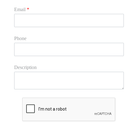
Email
*
Phone
Description